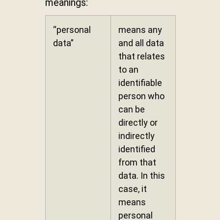
meanings:
“personal
means any
data”
and all data
that relates
to an
identifiable
person who
can be
directly or
indirectly
identified
from that
data. In this
case, it
means
personal