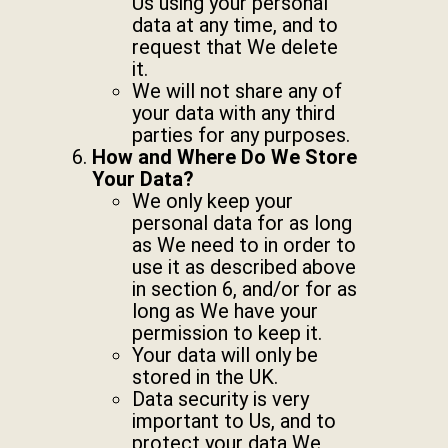
Us using your personal
data at any time, and to
request that We delete
it.
We will not share any of
your data with any third
parties for any purposes.
How and Where Do We Store
Your Data?
We only keep your
personal data for as long
as We need to in order to
use it as described above
in section 6, and/or for as
long as We have your
permission to keep it.
Your data will only be
stored in the UK.
Data security is very
important to Us, and to
protect your data We