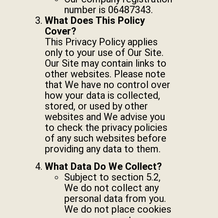
number is 06487343.
What Does This Policy
Cover?
This Privacy Policy applies
only to your use of Our Site.
Our Site may contain links to
other websites. Please note
that We have no control over
how your data is collected,
stored, or used by other
websites and We advise you
to check the privacy policies
of any such websites before
providing any data to them.
What Data Do We Collect?
Subject to section 5.2,
We do not collect any
personal data from you.
We do not place cookies