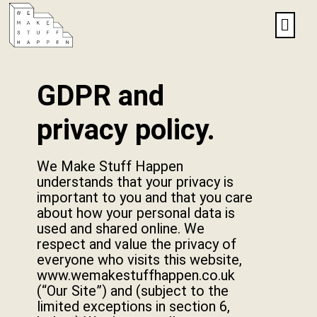
GDPR and
privacy policy.
We Make Stuff Happen
understands that your privacy is
important to you and that you care
about how your personal data is
used and shared online. We
respect and value the privacy of
everyone who visits this website,
www.wemakestuffhappen.co.uk
(“Our Site”) and (subject to the
limited exceptions in section 6,