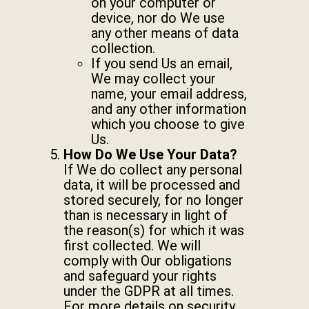
on your computer or
device, nor do We use
any other means of data
collection.
If you send Us an email,
We may collect your
name, your email address,
and any other information
which you choose to give
Us.
How Do We Use Your Data?
If We do collect any personal
data, it will be processed and
stored securely, for no longer
than is necessary in light of
the reason(s) for which it was
first collected. We will
comply with Our obligations
and safeguard your rights
under the GDPR at all times.
For more details on security