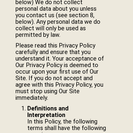
below) We do not collect
personal data about you unless
you contact us (see section 8,
below). Any personal data we do
collect will only be used as
permitted by law.
Please read this Privacy Policy
carefully and ensure that you
understand it. Your acceptance of
Our Privacy Policy is deemed to
occur upon your first use of Our
Site. If you do not accept and
agree with this Privacy Policy, you
must stop using Our Site
immediately.
Definitions and
Interpretation
In this Policy, the following
terms shall have the following