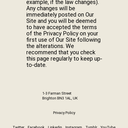
example, if the law changes).
Any changes will be
immediately posted on Our
Site and you will be deemed
to have accepted the terms
of the Privacy Policy on your
first use of Our Site following
the alterations. We
recommend that you check
this page regularly to keep up-
to-date.
1-3 Farman Street
Brighton BN3 1AL, UK
Privacy Policy
Twitter
Facebook
Linkedin
Instagram
Tumblr
YouTube