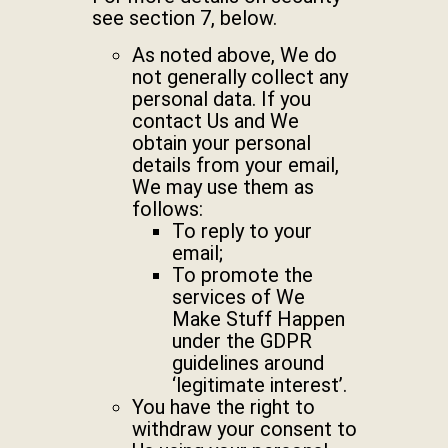
see section 7, below.
As noted above, We do
not generally collect any
personal data. If you
contact Us and We
obtain your personal
details from your email,
We may use them as
follows:
To reply to your
email;
To promote the
services of We
Make Stuff Happen
under the GDPR
guidelines around
‘legitimate interest’.
You have the right to
withdraw your consent to