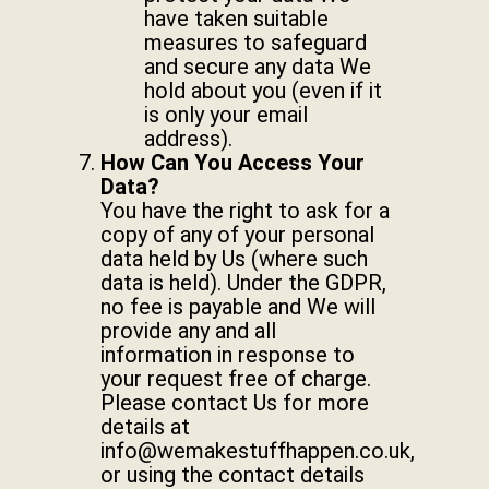
have taken suitable
measures to safeguard
and secure any data We
hold about you (even if it
is only your email
address).
How Can You Access Your
Data?
You have the right to ask for a
copy of any of your personal
data held by Us (where such
data is held). Under the GDPR,
no fee is payable and We will
provide any and all
information in response to
your request free of charge.
Please contact Us for more
details at
info@wemakestuffhappen.co.uk
,
or using the contact details