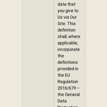
data that
you give to
Us via Our
Site. This
definition
shall, where
applicable,
incorporate
the
definitions
provided in
the EU
Regulation
2016/679 –
the General
Data