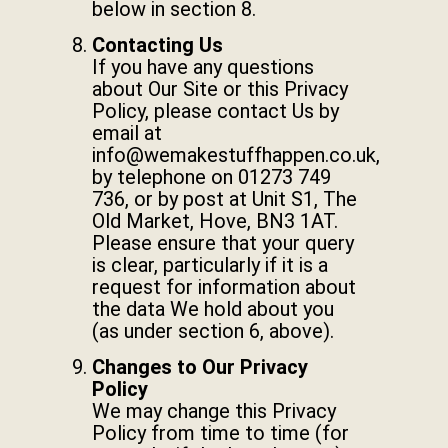
below in section 8.
Contacting Us
If you have any questions
about Our Site or this Privacy
Policy, please contact Us by
email at
info@wemakestuffhappen.co.uk
,
by telephone on 01273 749
736, or by post at Unit S1, The
Old Market, Hove, BN3 1AT.
Please ensure that your query
is clear, particularly if it is a
request for information about
the data We hold about you
(as under section 6, above).
Changes to Our Privacy
Policy
We may change this Privacy
Policy from time to time (for