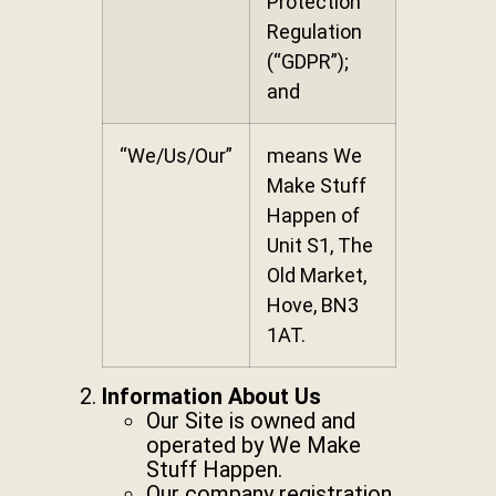
Protection
Regulation
(“GDPR”);
and
“We/Us/Our”
means We
Make Stuff
Happen of
Unit S1, The
Old Market,
Hove, BN3
1AT.
Information About Us
Our Site is owned and
operated by We Make
Stuff Happen.
Our company registration