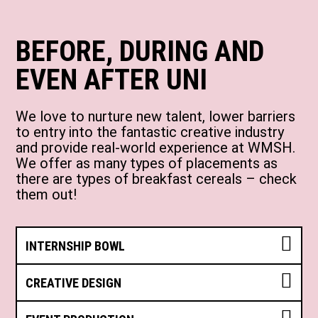
BEFORE, DURING AND
EVEN AFTER UNI
We love to nurture new talent, lower barriers
to entry into the fantastic creative industry
and provide real-world experience at WMSH.
We offer as many types of placements as
there are types of breakfast cereals – check
them out!
INTERNSHIP BOWL
CREATIVE DESIGN