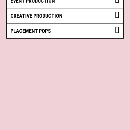
EVENT PRODUCTION
CREATIVE PRODUCTION
PLACEMENT POPS