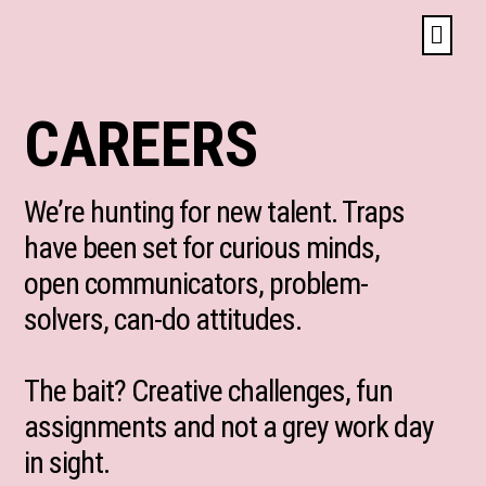
CAREERS
We’re hunting for new talent. Traps
have been set for curious minds,
open communicators, problem-
solvers, can-do attitudes.
The bait? Creative challenges, fun
assignments and not a grey work day
in sight.