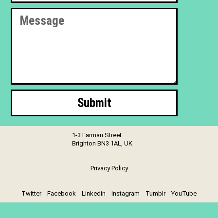
Submit
1-3 Farman Street
Brighton BN3 1AL, UK
Privacy Policy
Twitter
Facebook
Linkedin
Instagram
Tumblr
YouTube