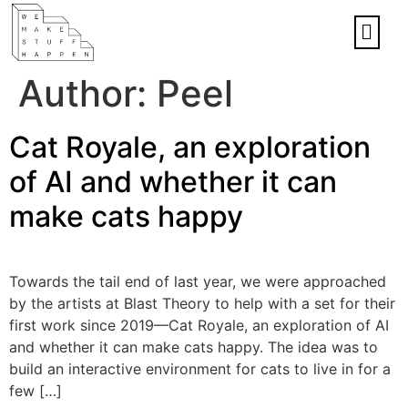
Author:
Peel
Cat Royale, an exploration
of AI and whether it can
make cats happy
Towards the tail end of last year, we were approached
by the artists at Blast Theory to help with a set for their
first work since 2019—Cat Royale, an exploration of AI
and whether it can make cats happy. The idea was to
build an interactive environment for cats to live in for a
few […]