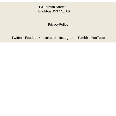
1-3 Farman Street
Brighton BN3 1AL, UK
Privacy Policy
Twitter
Facebook
Linkedin
Instagram
Tumblr
YouTube